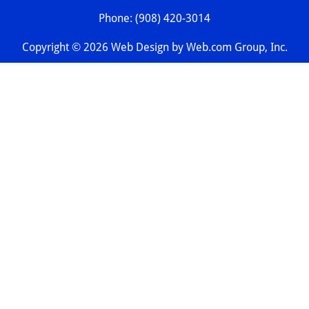
Phone: (908) 420-3014
Copyright © 2026 
Web Design
 by Web.com Group, Inc.
Your Cookie Settings
We use cookies to enable essential functionality on our
website and analyze website traffic. For more information,
read our our Cookies and Privacy Policy below.
Cookie Categories
Essential
ON
These cookies are strictly necessary to provide you with
services available through our websites.
Analytics
OFF
These cookies collect information that is used in aggregate
and in an anonymized form to help us understand how our