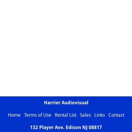
Harrier Audiovisual
Home
Terms of Use
Rental List
Sales
Links
Contact
132 Player Ave. Edison NJ
08817