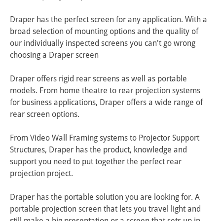
Draper has the perfect screen for any application. With a 
broad selection of mounting options and the quality of 
our individually inspected screens you can't go wrong 
choosing a Draper screen

Draper offers rigid rear screens as well as portable 
models. From home theatre to rear projection systems 
for business applications, Draper offers a wide range of 
rear screen options. 

From Video Wall Framing systems to Projector Support 
Structures, Draper has the product, knowledge and 
support you need to put together the perfect rear 
projection project.

Draper has the portable solution you are looking for. A 
portable projection screen that lets you travel light and 
still make a big presentation or a screen that sets up in 