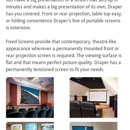
minutes and makes a big presentation of its own, Draper 
has you covered. Front or rear projection, table top easy, 
or folding convenience Draper’s line of portable screens 
is extensive.

Fixed Screens provide that contemporary, theatre-like 
appearance wherever a permanently mounted front or 
rear projection screen is required. The viewing surface is 
flat and that means perfect picture quality. Draper has a 
permanently tensioned screen to fit your needs.