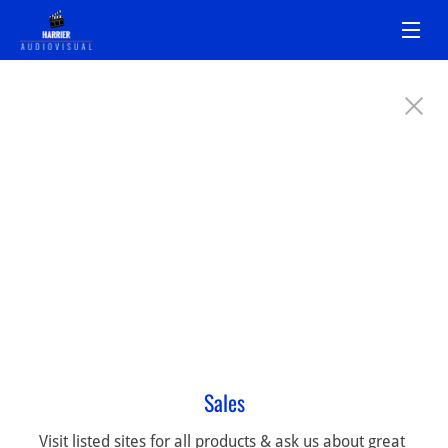
Sales
Visit listed sites for all products & ask us about great 