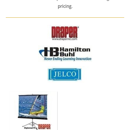
pricing.