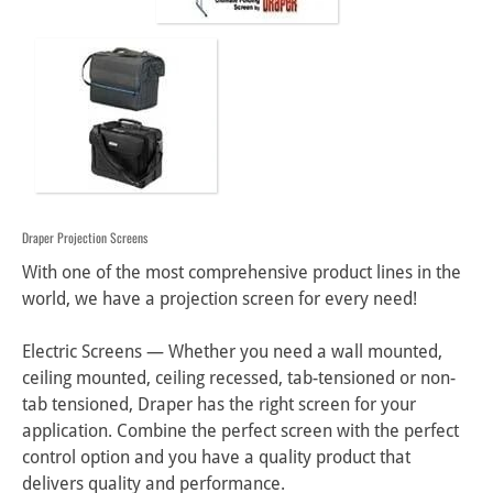
Draper Projection Screens
With one of the most comprehensive product lines in the 
world, we have a projection screen for every need!

Electric Screens — Whether you need a wall mounted, 
ceiling mounted, ceiling recessed, tab-tensioned or non-
tab tensioned, Draper has the right screen for your 
application. Combine the perfect screen with the perfect 
control option and you have a quality product that 
delivers quality and performance.
